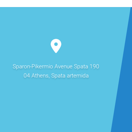
Sparon-Pikermio Avenue Spata 190
04 Athens, Spata artemida