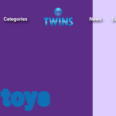
Categories
News
C
 toys