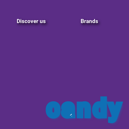
Discover us
Brands
candy