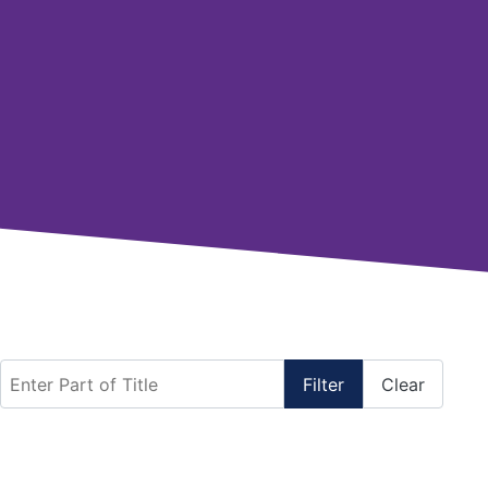
Enter Part of Title
Filter
Clear