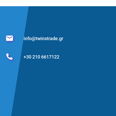
info@twinstrade.gr
+30 210 6617122