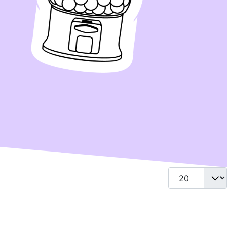
Display #