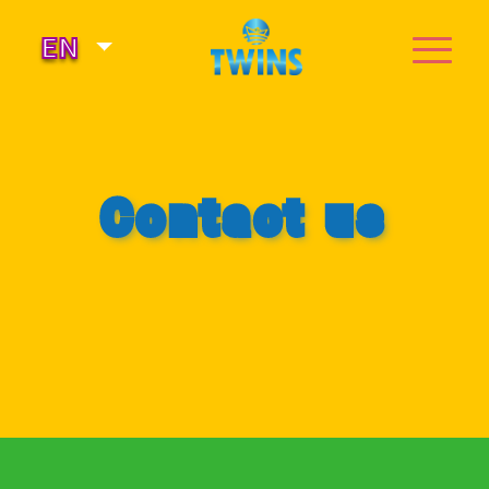
Select your language
EN
Contact us