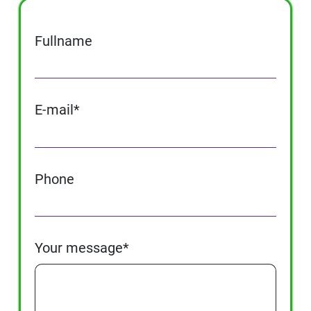
Fullname
E-mail*
Phone
Your message*