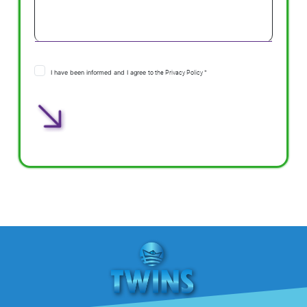
I have been informed and I agree
to the Privacy Policy *
Αποστολή