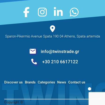
Sparon-Pikermio Avenue Spata 190 04 Athens, Spata artemida
info@twinstrade.gr
+30 210 6617122
Discover us
Brands
Categories
News
Contact us
Copyright ©